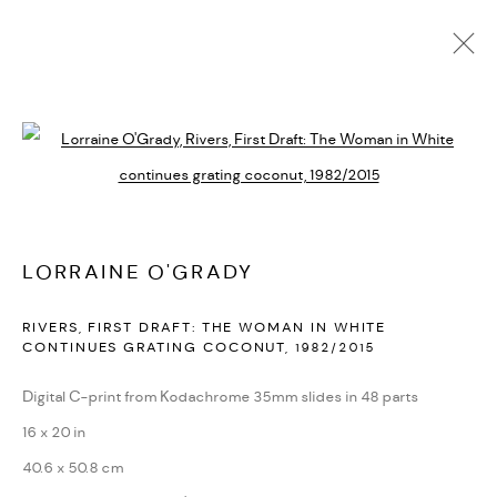
LORRAINE O'GRADY
BIOGRAPHY
CV
EXHIBITIONS
SERIES
PRESS
Open a larger version of the followi
PUBLICATIONS
NEWS
ART FAIRS
VIDEO
ENQUIRE
ARTIST WEBSITE
LORRAINE O'GRADY
PRIVACY POLICY
ACCESSIBILITY POLICY
RIVERS, FIRST DRAFT: THE WOMAN IN WHITE
MANAGE COOKIES
CONTINUES GRATING COCONUT
,
1982/2015
MARIANE IBRAHIM. ALL RIGHTS RESERVED. 2026
Digital C-print from Kodachrome 35mm slides in 48 parts
SITE BY ARTLOGIC
16 x 20 in
40.6 x 50.8 cm