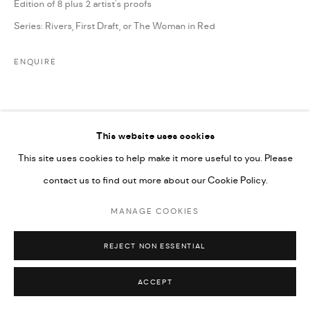
Edition of 8 plus 2 artist's proofs
Series:
Rivers, First Draft, or The Woman in Red
ENQUIRE
SHARE
This website uses cookies
This site uses cookies to help make it more useful to you. Please
contact us to find out more about our Cookie Policy.
MANAGE COOKIES
REJECT NON ESSENTIAL
ACCEPT