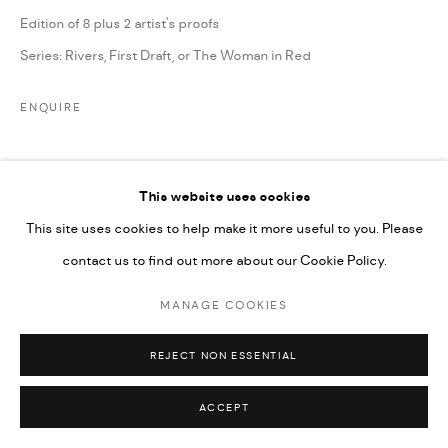
Edition of 8 plus 2 artist's proofs
Series:
Rivers, First Draft, or The Woman in Red
ENQUIRE
SHARE
This website uses cookies
This site uses cookies to help make it more useful to you. Please
contact us to find out more about our Cookie Policy.
MANAGE COOKIES
REJECT NON ESSENTIAL
ACCEPT