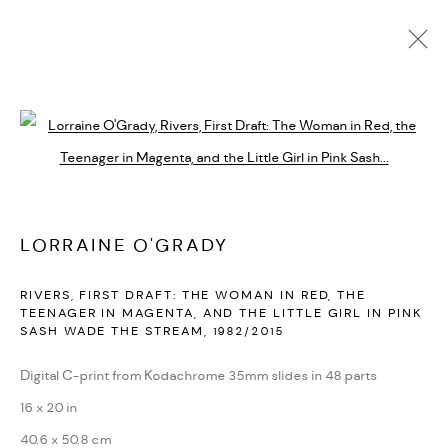
LORRAINE O'GRADY
BIOGRAPHY
CV
EXHIBITIONS
SERIES
PRESS
Open a larger version of the followi
PUBLICATIONS
NEWS
ART FAIRS
VIDEO
ENQUIRE
ARTIST WEBSITE
LORRAINE O'GRADY
PRIVACY POLICY
ACCESSIBILITY POLICY
RIVERS, FIRST DRAFT: THE WOMAN IN RED, THE
MANAGE COOKIES
TEENAGER IN MAGENTA, AND THE LITTLE GIRL IN PINK
SASH WADE THE STREAM
,
1982/2015
MARIANE IBRAHIM. ALL RIGHTS RESERVED. 2026
SITE BY ARTLOGIC
Digital C-print from Kodachrome 35mm slides in 48 parts
16 x 20 in
40.6 x 50.8 cm