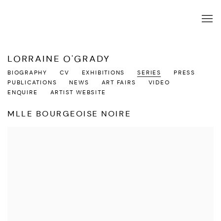
LORRAINE O'GRADY
BIOGRAPHY
CV
EXHIBITIONS
SERIES
PRESS
PUBLICATIONS
NEWS
ART FAIRS
VIDEO
ENQUIRE
ARTIST WEBSITE
MLLE BOURGEOISE NOIRE