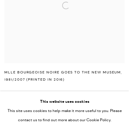
MLLE BOURGEOISE NOIRE GOES TO THE NEW MUSEUM
,
1981/2007 (PRINTED IN 2016)
This website uses cookies
This site uses cookies to help make it more useful to you. Please
PRIVACY POLICY
ACCESSIBILITY POLICY
contact us to find out more about our Cookie Policy.
MANAGE COOKIES