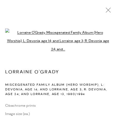
LORRAINE O'GRADY
BIOGRAPHY
CV
EXHIBITIONS
SERIES
PRESS
PUBLICATIONS
NEWS
ART FAIRS
VIDEO
Open a larger version of the followi
ENQUIRE
ARTIST WEBSITE
PRIVACY POLICY
ACCESSIBILITY POLICY
LORRAINE O'GRADY
MANAGE COOKIES
MISCEGENATED FAMILY ALBUM (HERO WORSHIP), L:
MARIANE IBRAHIM. ALL RIGHTS RESERVED. 2026
DEVONIA, AGE 14; AND LORRAINE, AGE 3; R: DEVONIA,
AGE 24; AND LORRAINE, AGE 13
,
1980/1994
SITE BY ARTLOGIC
Cibachrome prints
Image size (ea.)