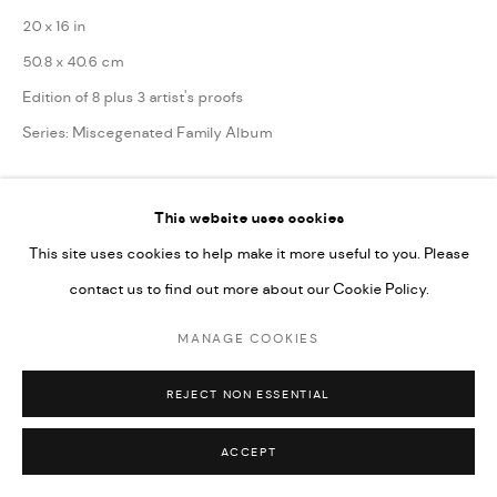
20 x 16 in
50.8 x 40.6 cm
Edition of 8 plus 3 artist's proofs
Series:
Miscegenated Family Album
ENQUIRE
This website uses cookies
This site uses cookies to help make it more useful to you. Please
SHARE
contact us to find out more about our Cookie Policy.
MANAGE COOKIES
REJECT NON ESSENTIAL
ACCEPT