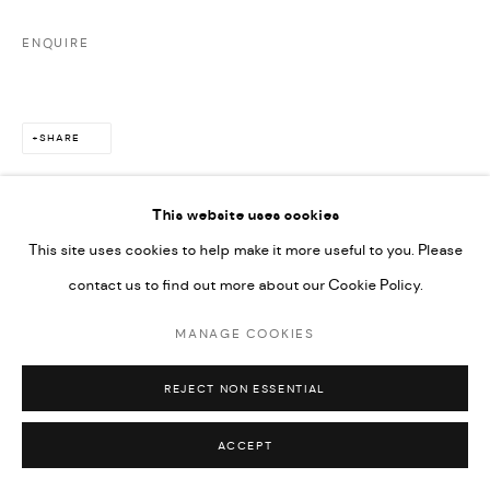
ENQUIRE
SHARE
This website uses cookies
This site uses cookies to help make it more useful to you. Please
contact us to find out more about our Cookie Policy.
MANAGE COOKIES
REJECT NON ESSENTIAL
ACCEPT