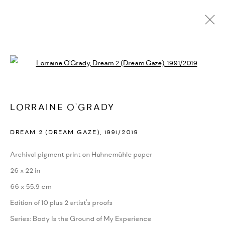
LORRAINE O'GRADY
Open a larger version of the followi
BIOGRAPHY
CV
EXHIBITIONS
SERIES
PRESS
PUBLICATIONS
NEWS
ART FAIRS
VIDEO
ENQUIRE
ARTIST WEBSITE
LORRAINE O'GRADY
DREAM 2 (DREAM GAZE)
,
1991/2019
PRIVACY POLICY
ACCESSIBILITY POLICY
MANAGE COOKIES
Archival pigment print on Hahnemühle paper
MARIANE IBRAHIM. ALL RIGHTS RESERVED. 2026
26 x 22 in
SITE BY ARTLOGIC
66 x 55.9 cm
Edition of 10 plus 2 artist's proofs
Series:
Body Is the Ground of My Experience