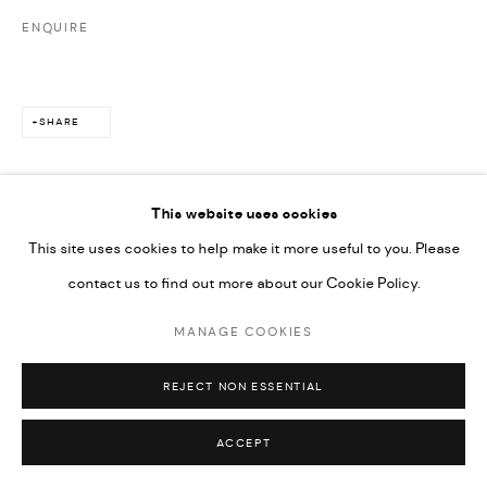
ENQUIRE
SHARE
This website uses cookies
This site uses cookies to help make it more useful to you. Please
contact us to find out more about our Cookie Policy.
MANAGE COOKIES
REJECT NON ESSENTIAL
ACCEPT