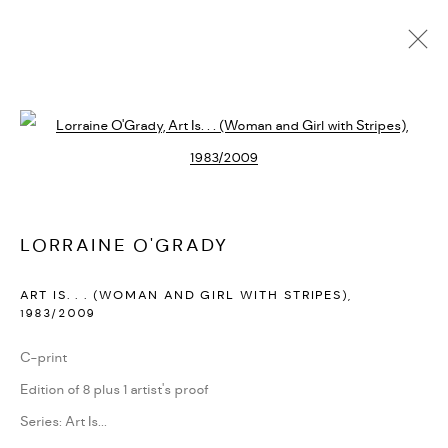
LORRAINE O'GRADY
BIOGRAPHY
CV
EXHIBITIONS
SERIES
PRESS
Open a larger version of the followi
PUBLICATIONS
NEWS
ART FAIRS
VIDEO
ENQUIRE
ARTIST WEBSITE
LORRAINE O'GRADY
PRIVACY POLICY
ACCESSIBILITY POLICY
ART IS. . . (WOMAN AND GIRL WITH STRIPES)
,
MANAGE COOKIES
1983/2009
MARIANE IBRAHIM. ALL RIGHTS RESERVED. 2026
C-print
SITE BY ARTLOGIC
Edition of 8 plus 1 artist's proof
Series:
Art Is...