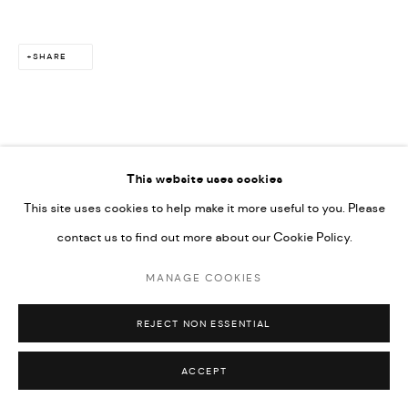
SHARE
This website uses cookies
This site uses cookies to help make it more useful to you. Please
contact us to find out more about our Cookie Policy.
MANAGE COOKIES
REJECT NON ESSENTIAL
ACCEPT