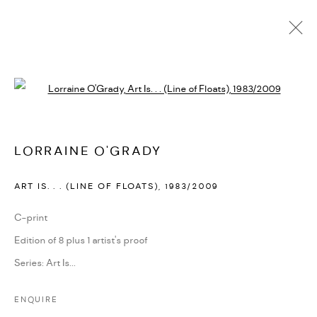
LORRAINE O'GRADY
Open a larger version of the followi
BIOGRAPHY
CV
EXHIBITIONS
SERIES
PRESS
PUBLICATIONS
NEWS
ART FAIRS
VIDEO
ENQUIRE
ARTIST WEBSITE
LORRAINE O'GRADY
ART IS. . . (LINE OF FLOATS)
,
1983/2009
PRIVACY POLICY
ACCESSIBILITY POLICY
MANAGE COOKIES
C-print
MARIANE IBRAHIM. ALL RIGHTS RESERVED. 2026
Edition of 8 plus 1 artist's proof
SITE BY ARTLOGIC
Series:
Art Is...
ENQUIRE