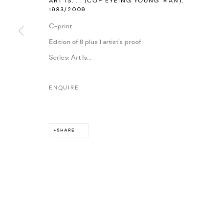
ART IS. . . (COP EYEING YOUNG MAN)
,
1983/2009
MARIANE IBRAHIM. ALL RIGHTS RESERVED. 2026
SITE BY ARTLOG
C-print
Edition of 8 plus 1 artist's proof
Series:
Art Is...
ENQUIRE
SHARE