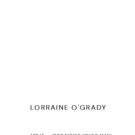
LORRAINE O'GRADY
BIOGRAPHY
CV
EXHIBITIONS
SERIES
PRESS
LORRAINE O'GRADY
PRIVACY POLICY
ACCESSIBILITY POLICY
MANAGE COOKI