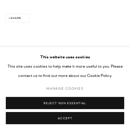
SHARE
This website uses cookies
This site uses cookies to help make it more useful to you. Please
contact us to find out more about our Cookie Policy.
MANAGE COOKIES
REJECT NON ESSENTIAL
ACCEPT