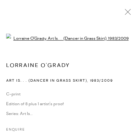
LORRAINE O'GRADY
Open a larger version of the followi
BIOGRAPHY
CV
EXHIBITIONS
SERIES
PRESS
PUBLICATIONS
NEWS
ART FAIRS
VIDEO
ENQUIRE
ARTIST WEBSITE
LORRAINE O'GRADY
ART IS. . . (DANCER IN GRASS SKIRT)
,
1983/2009
PRIVACY POLICY
ACCESSIBILITY POLICY
MANAGE COOKIES
C-print
MARIANE IBRAHIM. ALL RIGHTS RESERVED. 2026
Edition of 8 plus 1 artist's proof
SITE BY ARTLOGIC
Series:
Art Is...
ENQUIRE