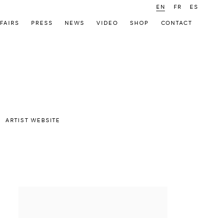
EN
FR
ES
FAIRS
PRESS
NEWS
VIDEO
SHOP
CONTACT
ARTIST WEBSITE