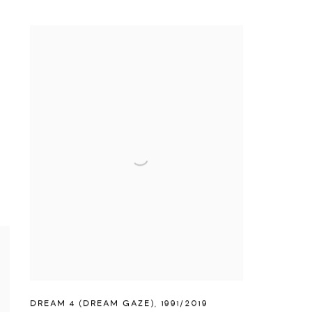
DREAM 4 (DREAM GAZE)
,
1991/2019