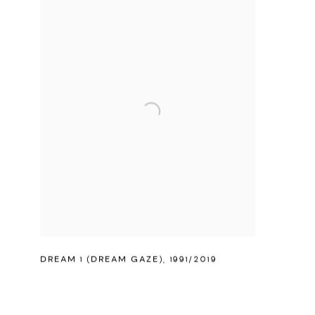
DREAM 1 (DREAM GAZE)
,
1991/2019