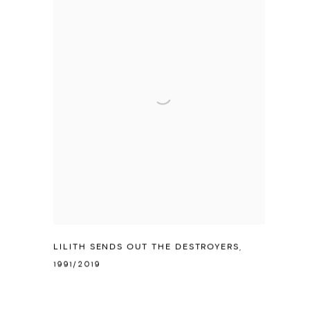
LILITH SENDS OUT THE DESTROYERS
,
1991/2019