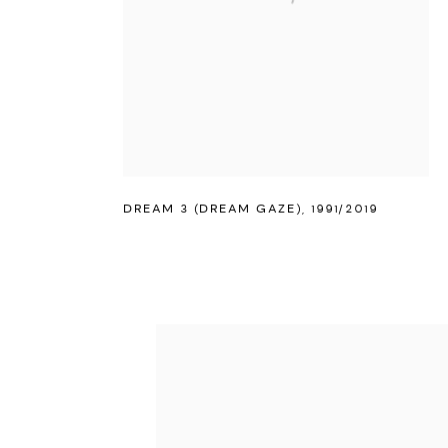
DREAM 3 (DREAM GAZE)
,
1991/2019