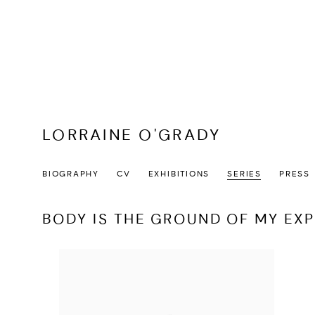
LORRAINE O'GRADY
BIOGRAPHY
CV
EXHIBITIONS
SERIES
PRESS
BODY IS THE GROUND OF MY EX