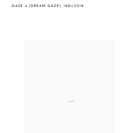
GAZE 4 (DREAM GAZE)
,
1991/2019