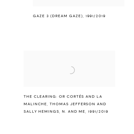
GAZE 3 (DREAM GAZE)
,
1991/2019
THE CLEARING: OR CORTÉS AND LA
MALINCHE
,
THOMAS JEFFERSON AND
SALLY HEMINGS
,
N. AND ME
,
1991/2019