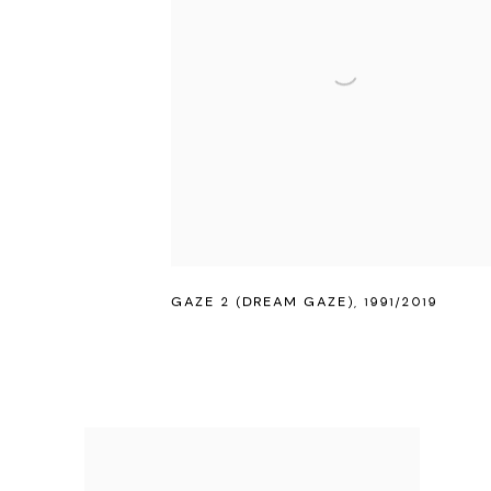
GAZE 2 (DREAM GAZE)
,
1991/2019