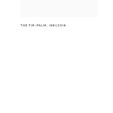
THE FIR-PALM
,
1991/2019