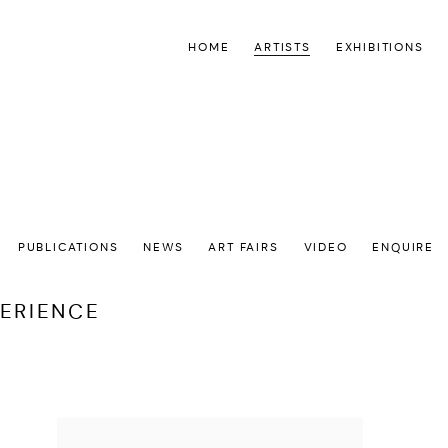
HOME
ARTISTS
EXHIBITIONS
PUBLICATIONS
NEWS
ART FAIRS
VIDEO
ENQUIRE
PERIENCE