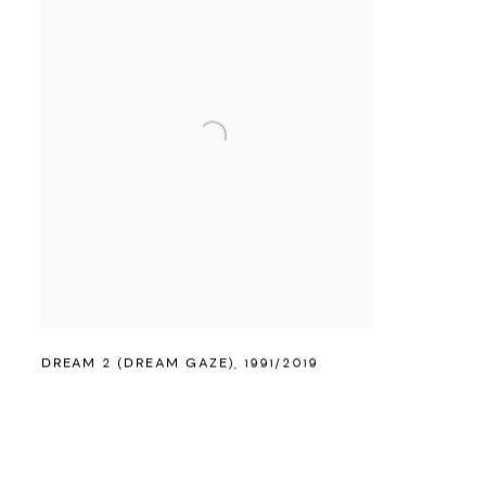
DREAM 2 (DREAM GAZE)
,
1991/2019