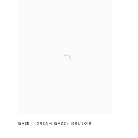
GAZE 1 (DREAM GAZE)
,
1991/2019