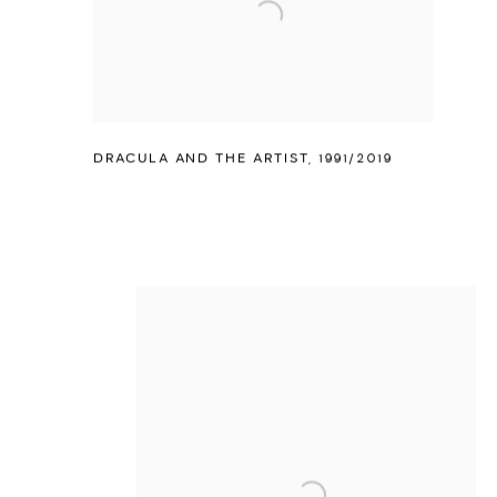
DRACULA AND THE ARTIST
,
1991/2019