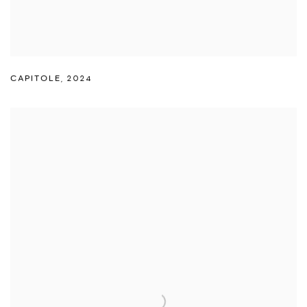
CAPITOLE
,
2024