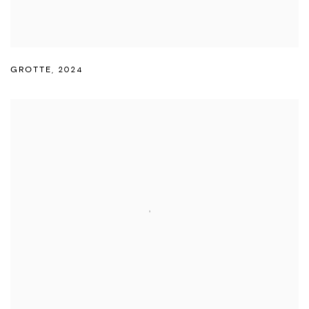
GROTTE
,
2024