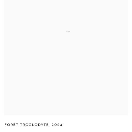
FORÊT TROGLODYTE
,
2024