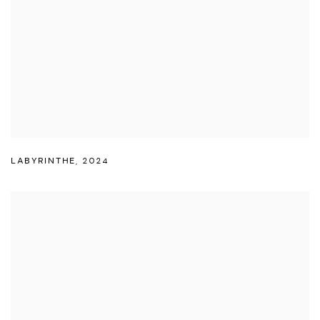
LABYRINTHE
,
2024