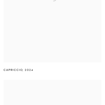
CAPRICCIO
,
2024