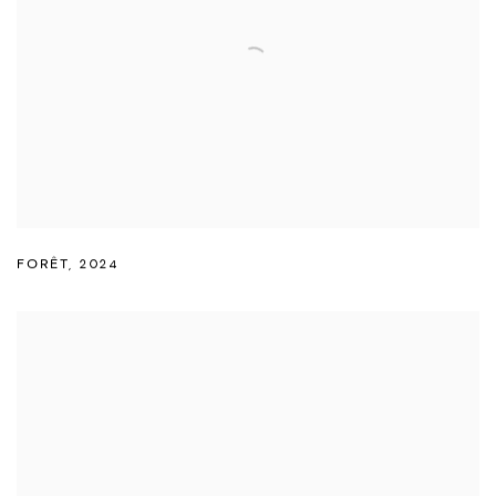
FORÊT
,
2024