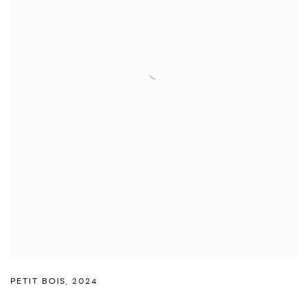
PETIT BOIS
,
2024