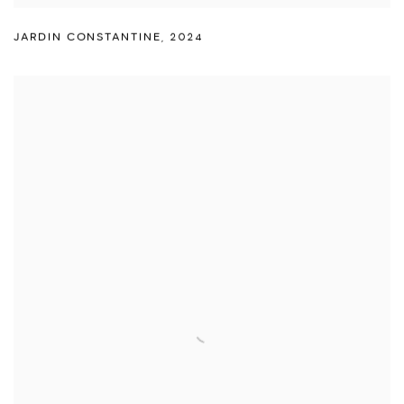
JARDIN CONSTANTINE
,
2024