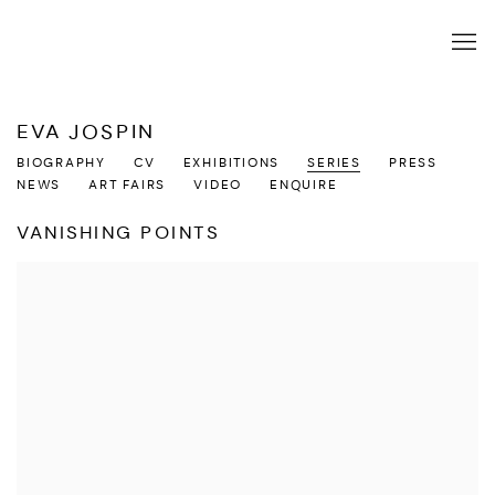
EVA JOSPIN
BIOGRAPHY
CV
EXHIBITIONS
SERIES
PRESS
NEWS
ART FAIRS
VIDEO
ENQUIRE
VANISHING POINTS