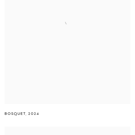
BOSQUET
,
2024