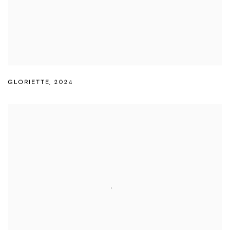
GLORIETTE
,
2024