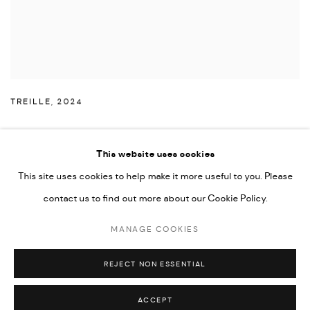
TREILLE
,
2024
This website uses cookies
This site uses cookies to help make it more useful to you. Please
PRIVACY POLICY
ACCESSIBILITY POLICY
contact us to find out more about our Cookie Policy.
MANAGE COOKIES
MARIANE IBRAHIM. ALL RIGHTS RESERVED. 2026
MANAGE COOKIES
SITE BY ARTLOGIC
REJECT NON ESSENTIAL
ACCEPT