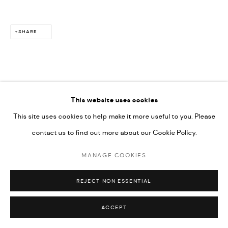
SHARE
This website uses cookies
This site uses cookies to help make it more useful to you. Please
contact us to find out more about our Cookie Policy.
MANAGE COOKIES
REJECT NON ESSENTIAL
ACCEPT