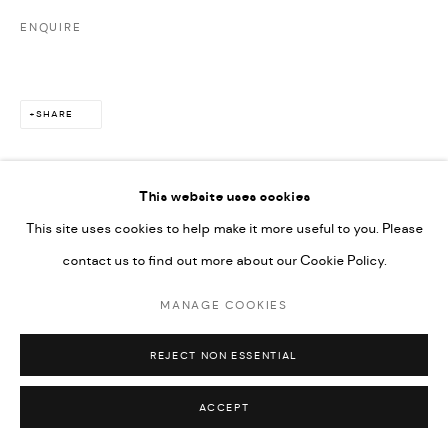
ENQUIRE
SHARE
This website uses cookies
This site uses cookies to help make it more useful to you. Please
contact us to find out more about our Cookie Policy.
MANAGE COOKIES
REJECT NON ESSENTIAL
ACCEPT