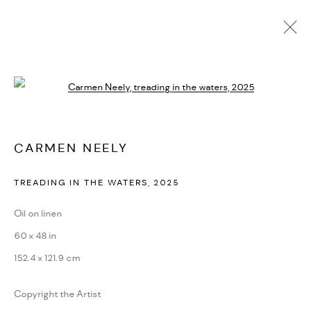
CARMEN NEELY
Open a larger version of the followi
BIOGRAPHY
CV
EXHIBITIONS
ARTWORKS
PRESS
PUBLICATIONS
NEWS
ART FAIRS
VIDEO
ENQUIRE
CARMEN NEELY
TREADING IN THE WATERS
,
2025
PRIVACY POLICY
ACCESSIBILITY POLICY
MANAGE COOKIES
Oil on linen
MARIANE IBRAHIM. ALL RIGHTS RESERVED. 2026
60 x 48 in
SITE BY ARTLOGIC
152.4 x 121.9 cm
Copyright the Artist