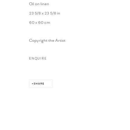
Oil on linen
MARIANE IBRAHIM. ALL RIGHTS RESERVED. 2026
SITE BY ARTLOG
23 5/8 x 23 5/8 in
60 x 60 cm
Copyright the Artist
ENQUIRE
SHARE