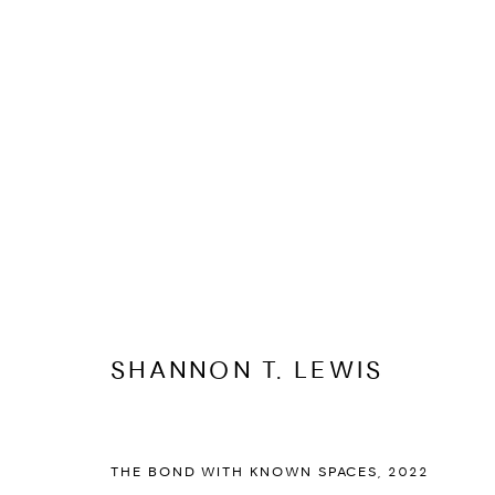
SHANNON T. LEWIS
BIOGRAPHY
CV
EXHIBITIONS
ARTWORKS
PR
SHANNON T. LEWIS
THE BOND WITH KNOWN SPACES
,
2022
PRIVACY POLICY
ACCESSIBILITY POLICY
MANAGE COOKI