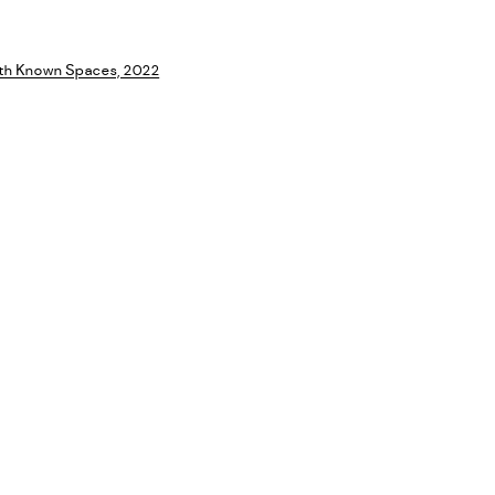
a larger version of the following image in a popup: