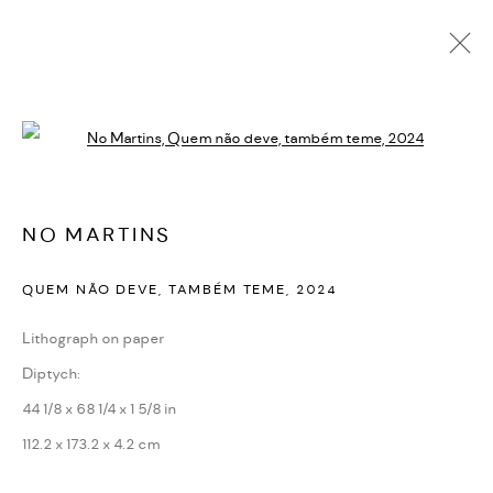
NO MARTINS
Open a larger version of the followi
BIOGRAPHY
CV
EXHIBITIONS
SERIES
PRESS
NEWS
ART FAIRS
VIDEO
ENQUIRE
NO MARTINS
PRIVACY POLICY
ACCESSIBILITY POLICY
QUEM NÃO DEVE, TAMBÉM TEME
,
2024
MANAGE COOKIES
Lithograph on paper
MARIANE IBRAHIM. ALL RIGHTS RESERVED. 2026
Diptych:
SITE BY ARTLOGIC
44 1/8 x 68 1/4 x 1 5/8 in
112.2 x 173.2 x 4.2 cm