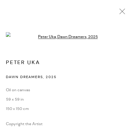
PETER UKA
Open a larger version of the followi
BIOGRAPHY
CV
EXHIBITIONS
ARTWORKS
PRESS
NEWS
ART FAIRS
VIDEO
ENQUIRE
PETER UKA
PRIVACY POLICY
ACCESSIBILITY POLICY
DAWN DREAMERS
,
2025
MANAGE COOKIES
Oil on canvas
MARIANE IBRAHIM. ALL RIGHTS RESERVED. 2026
59 x 59 in
SITE BY ARTLOGIC
150 x 150 cm
Copyright the Artist