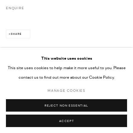
ENQUIRE
SHARE
This website uses cookies
This site uses cookies to help make it more useful to you. Please
contact us to find out more about our Cookie Policy.
MANAGE COOKIES
REJECT NON ESSENTIAL
ACCEPT