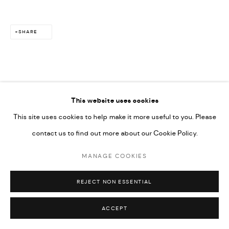
SHARE
This website uses cookies
This site uses cookies to help make it more useful to you. Please
contact us to find out more about our Cookie Policy.
MANAGE COOKIES
REJECT NON ESSENTIAL
ACCEPT