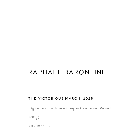
RAPHAËL BARONTINI
BIOGRAPHY
CV
EXHIBITIONS
ARTWORKS
PR
RAPHAËL BARONTINI
THE VICTORIOUS MARCH
,
2025
Digital print on fine art paper (Somerset Velvet
330g)
28 x 19 1/4 in
PRIVACY POLICY
ACCESSIBILITY POLICY
MANAGE COOKI