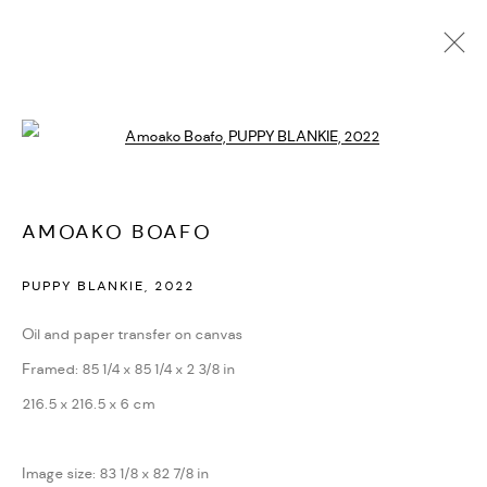
AMOAKO BOAFO
Open a larger version of the followi
BIOGRAPHY
CV
EXHIBITIONS
ARTWORKS
PRESS
PUBLICATIONS
NEWS
ART FAIRS
VIDEO
ENQUIRE
VIDEO
AMOAKO BOAFO
PUPPY BLANKIE
,
2022
PRIVACY POLICY
ACCESSIBILITY POLICY
MANAGE COOKIES
Oil and paper transfer on canvas
MARIANE IBRAHIM. ALL RIGHTS RESERVED. 2026
Framed: 85 1/4 x 85 1/4 x 2 3/8 in
SITE BY ARTLOGIC
216.5 x 216.5 x 6 cm
Image size: 83 1/8 x 82 7/8 in