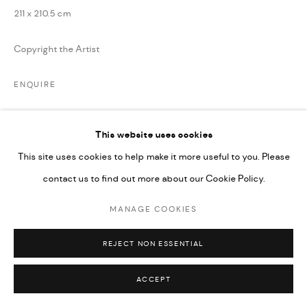
211 x 210.5 cm
Copyright the Artist
ENQUIRE
This website uses cookies
SHARE
This site uses cookies to help make it more useful to you. Please
contact us to find out more about our Cookie Policy.
MANAGE COOKIES
REJECT NON ESSENTIAL
ACCEPT