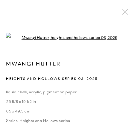
MWANGI HUTTER
Open a larger version of the followi
BIOGRAPHY
CV
EXHIBITIONS
SERIES
PRESS
NEWS
ART FAIRS
VIDEO
ENQUIRE
ARTIST WEBSITE
MWANGI HUTTER
HEIGHTS AND HOLLOWS SERIES 03
,
2025
PRIVACY POLICY
ACCESSIBILITY POLICY
MANAGE COOKIES
liquid chalk, acrylic, pigment on paper
MARIANE IBRAHIM. ALL RIGHTS RESERVED. 2026
25 5/8 x 19 1/2 in
SITE BY ARTLOGIC
65 x 49.5 cm
Series:
Heights and Hollows series