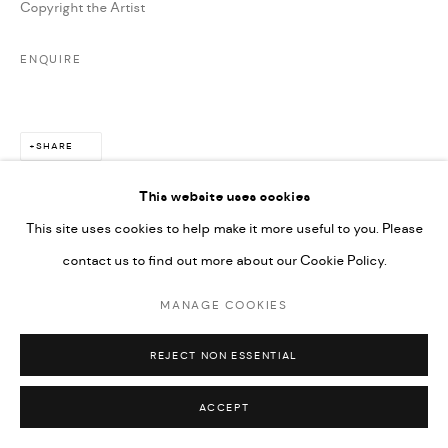
Copyright the Artist
ENQUIRE
SHARE
This website uses cookies
This site uses cookies to help make it more useful to you. Please
contact us to find out more about our Cookie Policy.
MANAGE COOKIES
REJECT NON ESSENTIAL
ACCEPT