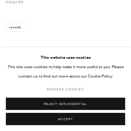
ENQUIRE
SHARE
This website uses cookies
This site uses cookies to help make it more useful to you. Please
contact us to find out more about our Cookie Policy.
MANAGE COOKIES
REJECT NON ESSENTIAL
ACCEPT