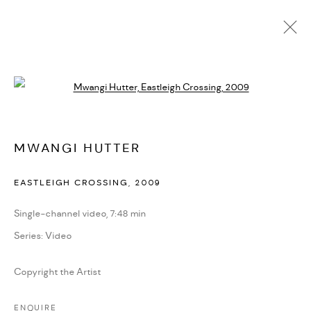
MWANGI HUTTER
Open a larger version of the followi
BIOGRAPHY
CV
EXHIBITIONS
SERIES
PRESS
NEWS
ART FAIRS
VIDEO
ENQUIRE
ARTIST WEBSITE
MWANGI HUTTER
EASTLEIGH CROSSING
,
2009
PRIVACY POLICY
ACCESSIBILITY POLICY
MANAGE COOKIES
Single-channel video, 7:48 min
MARIANE IBRAHIM. ALL RIGHTS RESERVED. 2026
Series:
Video
SITE BY ARTLOGIC
Copyright the Artist
ENQUIRE