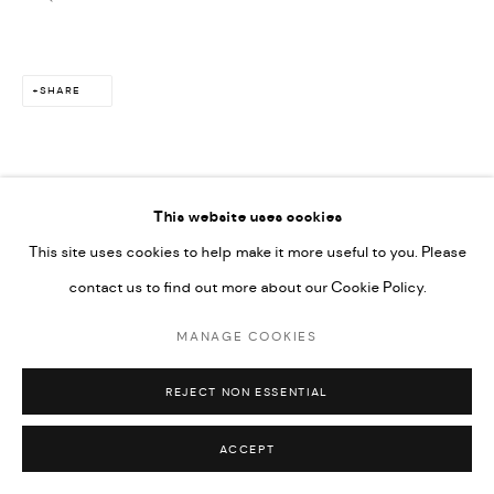
SHARE
This website uses cookies
This site uses cookies to help make it more useful to you. Please
contact us to find out more about our Cookie Policy.
MANAGE COOKIES
REJECT NON ESSENTIAL
ACCEPT