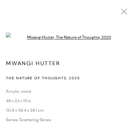
MWANGI HUTTER
Open a larger version of the followi
BIOGRAPHY
CV
EXHIBITIONS
SERIES
PRESS
NEWS
ART FAIRS
VIDEO
ENQUIRE
ARTIST WEBSITE
MWANGI HUTTER
THE NATURE OF THOUGHTS
,
2025
PRIVACY POLICY
ACCESSIBILITY POLICY
MANAGE COOKIES
Acrylic, wood
MARIANE IBRAHIM. ALL RIGHTS RESERVED. 2026
48 x 23 x 15 in
SITE BY ARTLOGIC
121.9 x 58.4 x 38.1 cm
Series:
Scattering Series