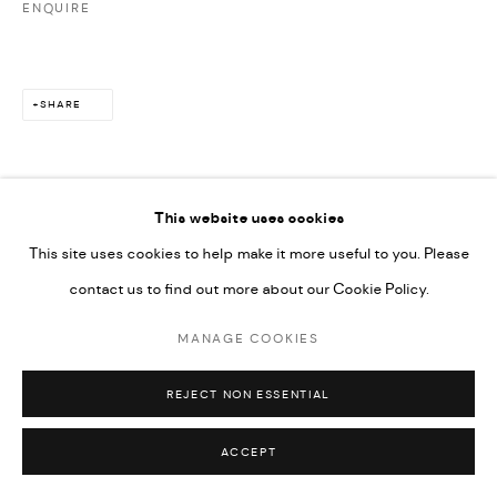
ENQUIRE
SHARE
This website uses cookies
This site uses cookies to help make it more useful to you. Please
contact us to find out more about our Cookie Policy.
MANAGE COOKIES
REJECT NON ESSENTIAL
ACCEPT