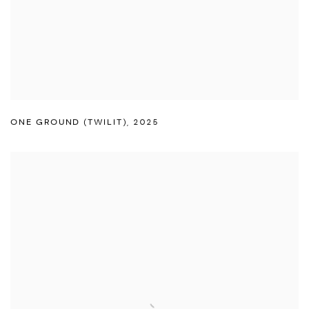
ONE GROUND (TWILIT)
,
2025