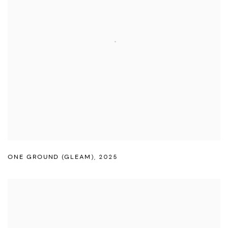
ONE GROUND (GLEAM)
,
2025