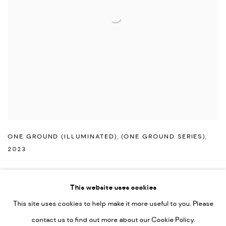
ONE GROUND (ILLUMINATED)
,
(ONE GROUND SERIES)
,
2023
This website uses cookies
This site uses cookies to help make it more useful to you. Please
PRIVACY POLICY
ACCESSIBILITY POLICY
contact us to find out more about our Cookie Policy.
MANAGE COOKIES