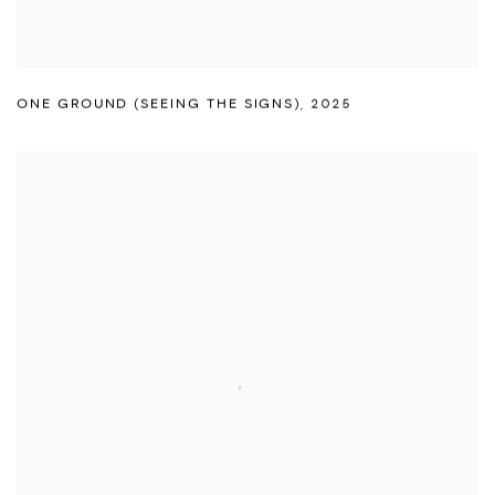
ONE GROUND (SEEING THE SIGNS)
,
2025