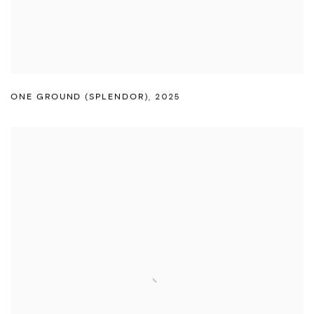
ONE GROUND (SPLENDOR)
,
2025