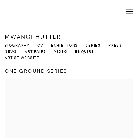
MWANGI HUTTER
BIOGRAPHY
CV
EXHIBITIONS
SERIES
PRESS
NEWS
ART FAIRS
VIDEO
ENQUIRE
ARTIST WEBSITE
ONE GROUND SERIES