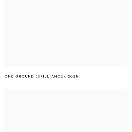
ONE GROUND (BRILLIANCE)
,
2025