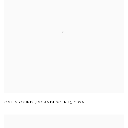
ONE GROUND (INCANDESCENT)
,
2025