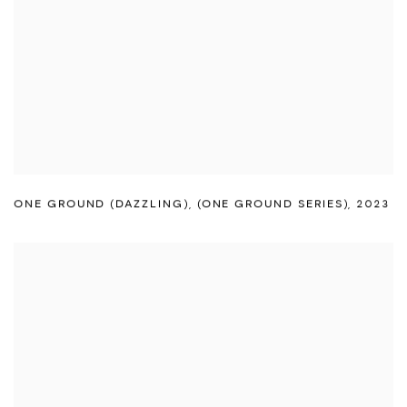
ONE GROUND (DAZZLING)
,
(ONE GROUND SERIES)
,
2023