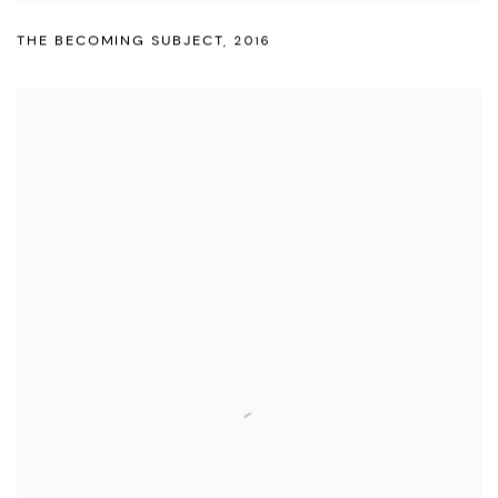
THE BECOMING SUBJECT
,
2016