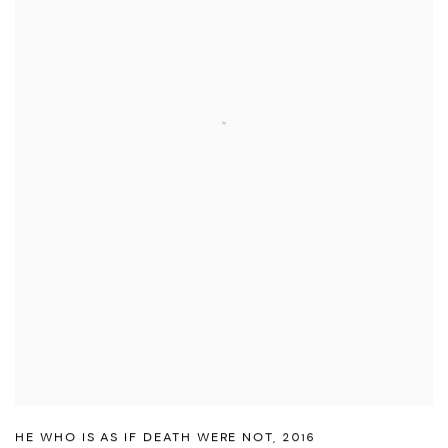
HE WHO IS AS IF DEATH WERE NOT
,
2016