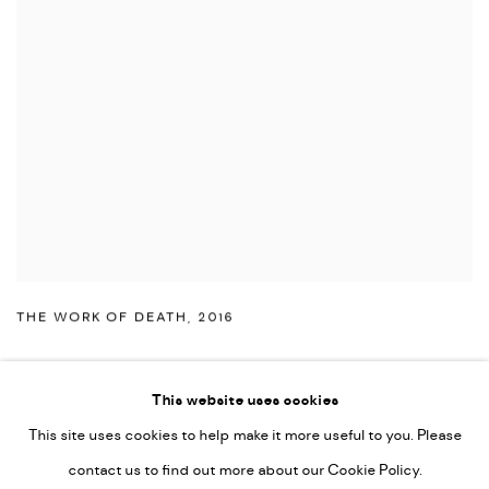
THE WORK OF DEATH
,
2016
This website uses cookies
This site uses cookies to help make it more useful to you. Please
PRIVACY POLICY
ACCESSIBILITY POLICY
contact us to find out more about our Cookie Policy.
MANAGE COOKIES