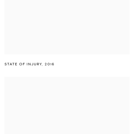
STATE OF INJURY
,
2016