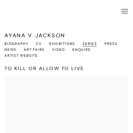
AYANA V. JACKSON
BIOGRAPHY
CV
EXHIBITIONS
SERIES
PRESS
NEWS
ART FAIRS
VIDEO
ENQUIRE
ARTIST WEBSITE
TO KILL OR ALLOW TO LIVE