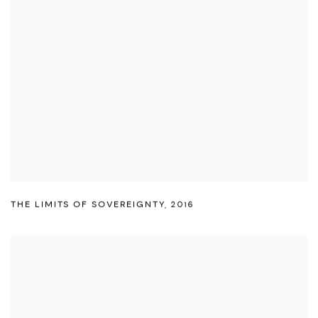
THE LIMITS OF SOVEREIGNTY
,
2016