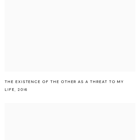
THE EXISTENCE OF THE OTHER AS A THREAT TO MY
LIFE
,
2016