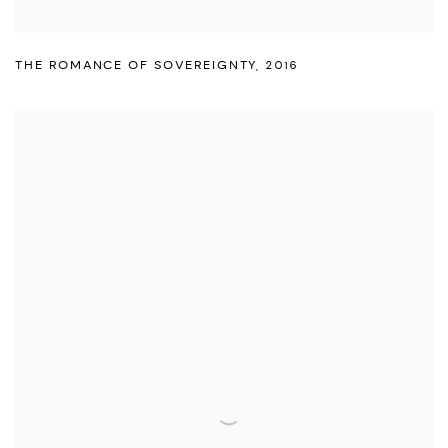
THE ROMANCE OF SOVEREIGNTY
,
2016