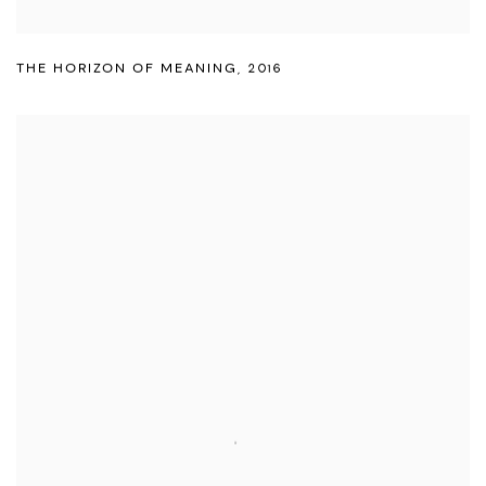
THE HORIZON OF MEANING
,
2016