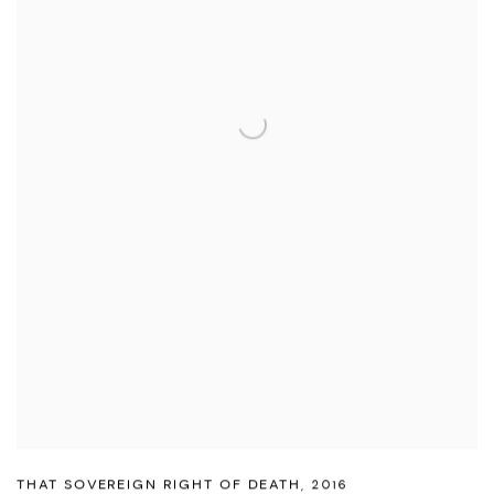
THAT SOVEREIGN RIGHT OF DEATH
,
2016