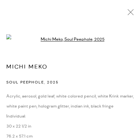
MICHI MEKO
Open a larger version of the followi
BIOGRAPHY
CV
EXHIBITIONS
ARTWORKS
PRESS
NEWS
ART FAIRS
VIDEO
ENQUIRE
ARTIST WEBSITE
MICHI MEKO
SOUL PEEPHOLE
,
2025
PRIVACY POLICY
ACCESSIBILITY POLICY
MANAGE COOKIES
Acrylic, aerosol, gold leaf, white colored pencil, white Krink marker,
MARIANE IBRAHIM. ALL RIGHTS RESERVED. 2026
white paint pen, hologram glitter, indian ink, black fringe
SITE BY ARTLOGIC
Individual:
30 x 22 1/2 in
76.2 x 57.1 cm