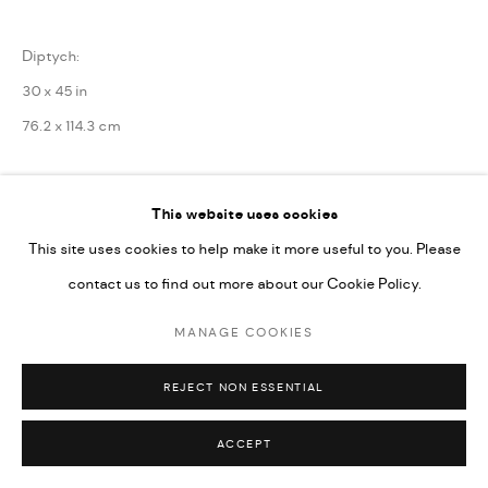
Diptych:
30 x 45 in
76.2 x 114.3 cm
Framed: 33 1/8 x 48 1/4 x 1 5/8 in
This website uses cookies
84 x 122.5 x 4 cm
This site uses cookies to help make it more useful to you. Please
contact us to find out more about our Cookie Policy.
Copyright the Artist
MANAGE COOKIES
ENQUIRE
REJECT NON ESSENTIAL
SHARE
ACCEPT