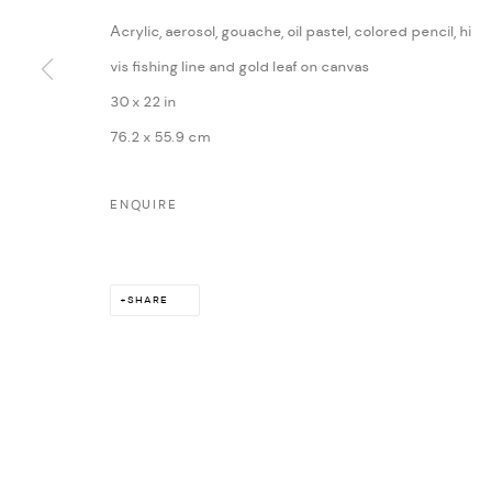
Acrylic, aerosol, gouache, oil pastel, colored pencil, hi
MARIANE IBRAHIM. ALL RIGHTS RESERVED. 2026
SITE BY ARTLOG
vis fishing line and gold leaf on canvas
30 x 22 in
76.2 x 55.9 cm
ENQUIRE
SHARE