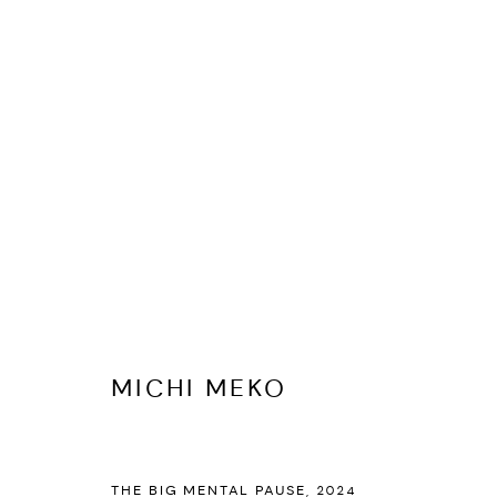
MICHI MEKO
BIOGRAPHY
CV
EXHIBITIONS
ARTWORKS
PR
MICHI MEKO
THE BIG MENTAL PAUSE
,
2024
PRIVACY POLICY
ACCESSIBILITY POLICY
MANAGE COOKI