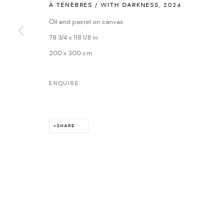
À TÉNÈBRES / WITH DARKNESS
,
2024
MARIANE IBRAHIM. ALL RIGHTS RESERVED. 2026
SITE BY ARTLOG
Oil and pastel on canvas
78 3/4 x 118 1/8 in
200 x 300 cm
ENQUIRE
SHARE