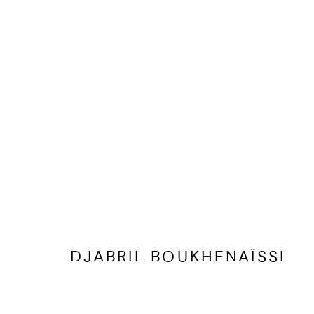
DJABRIL BOUKHENAÏSSI
BIOGRAPHY
CV
EXHIBITIONS
ARTWORKS
PR
DJABRIL BOUKHENAÏSSI
PRIVACY POLICY
ACCESSIBILITY POLICY
MANAGE COOKI