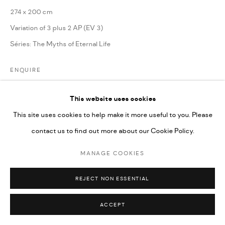
274 x 200 cm
Variation of 3 plus 2 AP (EV 3)
Séries:
The Myths of Eternal Life
ENQUIRE
This website uses cookies
PARTAGER
This site uses cookies to help make it more useful to you. Please
contact us to find out more about our Cookie Policy.
MANAGE COOKIES
REJECT NON ESSENTIAL
ACCEPT