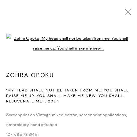
ARTWORKS
Open a larger version of the followi
PRIVACY POLICY
ACCESSIBILITY POLICY
MANAGE COOKIES
ZOHRA OPOKU
MARIANE IBRAHIM. ALL RIGHTS RESERVED. 2026
‘MY HEAD SHALL NOT BE TAKEN FROM ME. YOU SHALL
SITE BY ARTLOGIC
RAISE ME UP. YOU SHALL MAKE ME NEW. YOU SHALL
REJUVENATE ME’'
,
2024
Screenprint on Vintage mixed cotton, screenprint applications,
embroidery, hand stitched
107 7/8 x 78 3/4 in